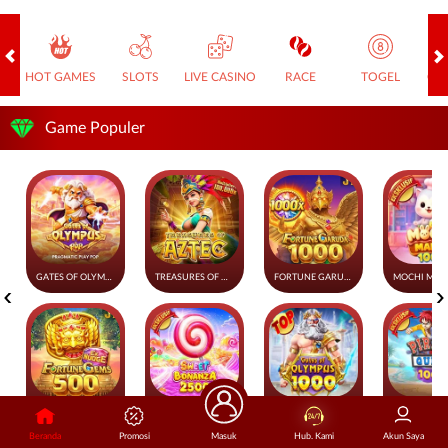
HOT GAMES
SLOTS
LIVE CASINO
RACE
TOGEL
OL
Game Populer
GATES OF OLYMPUS POP
TREASURES OF AZTEC
FORTUNE GARUDA 1000
FORTUNE GEMS 500
SWEET BONANZA 2500
GATES OF OLYMPUS 1000
Beranda
Promosi
Masuk
Hub. Kami
Akun Saya